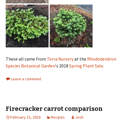
These all came from
Terra Nursery
at the
Rhododendron
Species Botanical Garden
‘s 2018
Spring Plant Sale
.
Leave a comment
Firecracker carrot comparison
February 15, 2016
Recipes
Josh