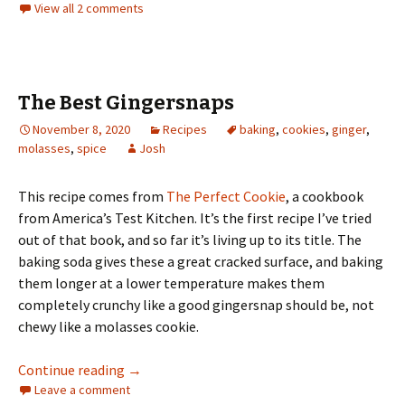
View all 2 comments
The Best Gingersnaps
November 8, 2020
Recipes
baking
,
cookies
,
ginger
,
molasses
,
spice
Josh
This recipe comes from
The Perfect Cookie
, a cookbook
from America’s Test Kitchen. It’s the first recipe I’ve tried
out of that book, and so far it’s living up to its title. The
baking soda gives these a great cracked surface, and baking
them longer at a lower temperature makes them
completely crunchy like a good gingersnap should be, not
chewy like a molasses cookie.
The Best Gingersnaps
Continue reading
→
Leave a comment