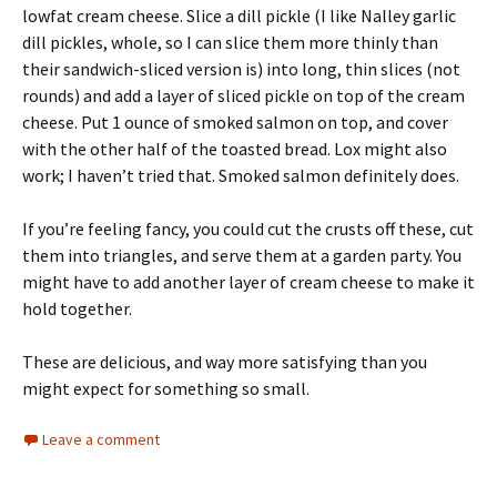
lowfat cream cheese. Slice a dill pickle (I like Nalley garlic
dill pickles, whole, so I can slice them more thinly than
their sandwich-sliced version is) into long, thin slices (not
rounds) and add a layer of sliced pickle on top of the cream
cheese. Put 1 ounce of smoked salmon on top, and cover
with the other half of the toasted bread. Lox might also
work; I haven’t tried that. Smoked salmon definitely does.
If you’re feeling fancy, you could cut the crusts off these, cut
them into triangles, and serve them at a garden party. You
might have to add another layer of cream cheese to make it
hold together.
These are delicious, and way more satisfying than you
might expect for something so small.
Leave a comment