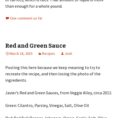
than enough for a whole pound.
One comment so far
Red and Green Sauce
March 18, 2015
Recipes
Josh
Posting this here because we keep meaning to try to
recreate the recipe, and then losing the photo of the
ingredients.
Javier’s Red and Green Sauces, from Veggie Alley, circa 2011:
Green: Cilantro, Parsley, Vinegar, Salt, Olive Oil
Red: Red Bell Pepper, Jabanero, Onion, Garlic, Salt, Olive