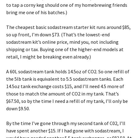
to tap a corny keg should one of my homebrewing friends
bring me one of his batches.)
The cheapest basic sodastream starter kit runs around $85,
so up front, I’m down $73. (That’s the lowest-end
sodastream kit’s online price, mind you, not including
shipping or tax. Buying one of the higher-end models at
retail, I might be breaking even already.)
A 60L sodastream tank holds 14.5oz of CO2. So one refill of
the 5lb tank is equivalent to 5.5 sodastream tanks. Each
14.5oz tank exchange costs $15, and I’ll need 4.5 more of
those to match the amount of CO2 in my tank. That’s
$67.50, so by the time I need a refill of my tank, I’ll only be
down $9.50.
By the time I’ve gone through my second tank of C02, I’ll
have spent another $15. If I had gone with sodastream, I
would have needed another 5.5 tank exchanges, or $82.50. At