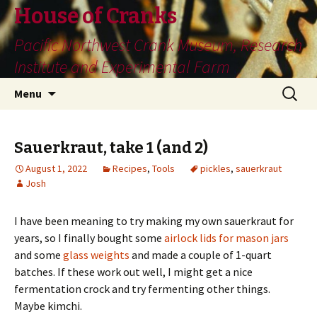
House of Cranks
Pacific Northwest Crank Museum, Research
Institute and Experimental Farm
Skip
Search
Menu
to
for:
content
Sauerkraut, take 1 (and 2)
August 1, 2022
Recipes
,
Tools
pickles
,
sauerkraut
Josh
I have been meaning to try making my own sauerkraut for
years, so I finally bought some
airlock lids for mason jars
and some
glass weights
and made a couple of 1-quart
batches. If these work out well, I might get a nice
fermentation crock and try fermenting other things.
Maybe kimchi.