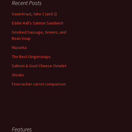
Recent Posts
Sauerkraut, take 1 (and 2)
Eddie Hall’s Salmon Sandwich
Smoked Sausage, Greens, and
Bean Soup
Mazurka
The Best Gingersnaps
Salmon & Goat Cheese Omelet
Shrubs
Firecracker carrot comparison
Features