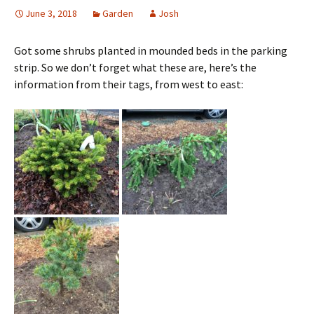
June 3, 2018
Garden
Josh
Got some shrubs planted in mounded beds in the parking
strip. So we don’t forget what these are, here’s the
information from their tags, from west to east: