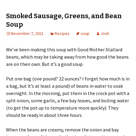
Smoked Sausage, Greens, and Bean
Soup
November 7, 2021
Recipes
soup
Josh
We’ve been making this soup with Good Mother Stallard
beans, which may be taking away from how good the beans
are on their own. But it’s a good soup.
Put one bag (one pound? 22 ounces? I forget how much is in
a bag, but it’s at least a pound) of beans in water to soak
overnight. In the morning, put them in the crock pot with a
split onion, some garlic, a few bay leaves, and boiling water
(to get the pot up to temperature more quickly). They
should be ready in about three hours.
When the beans are creamy, remove the onion and bay