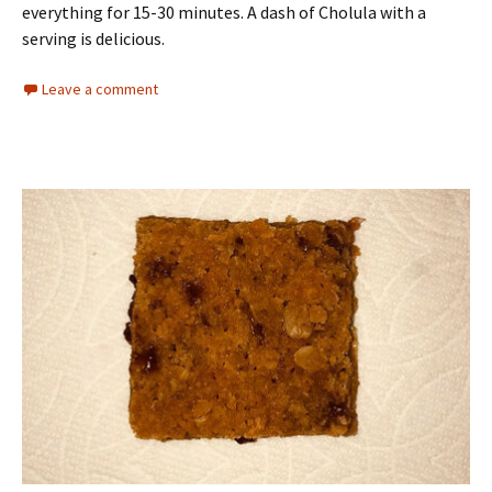
everything for 15-30 minutes. A dash of Cholula with a
serving is delicious.
Leave a comment