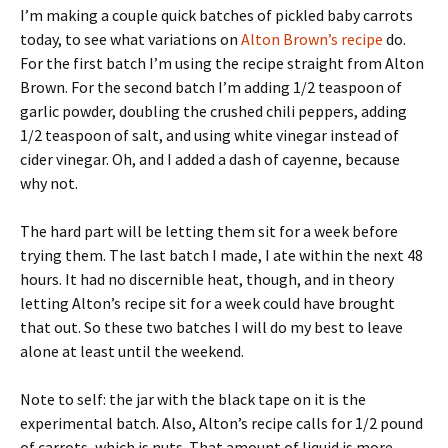
I’m making a couple quick batches of pickled baby carrots
today, to see what variations on
Alton Brown’s recipe
do.
For the first batch I’m using the recipe straight from Alton
Brown. For the second batch I’m adding 1/2 teaspoon of
garlic powder, doubling the crushed chili peppers, adding
1/2 teaspoon of salt, and using white vinegar instead of
cider vinegar. Oh, and I added a dash of cayenne, because
why not.
The hard part will be letting them sit for a week before
trying them. The last batch I made, I ate within the next 48
hours. It had no discernible heat, though, and in theory
letting Alton’s recipe sit for a week could have brought
that out. So these two batches I will do my best to leave
alone at least until the weekend.
Note to self: the jar with the black tape on it is the
experimental batch. Also, Alton’s recipe calls for 1/2 pound
of carrots, which is nuts. That amount of liquid is more