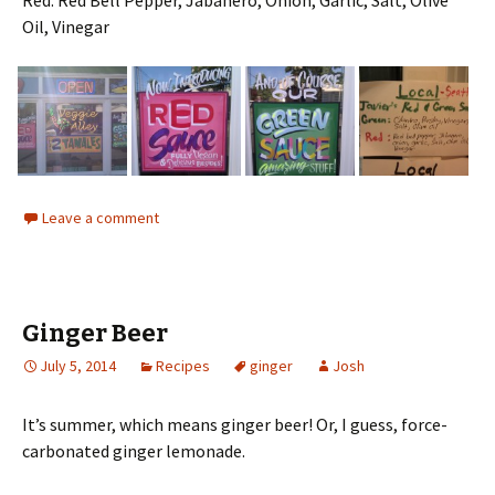
Oil, Vinegar
Leave a comment
Ginger Beer
July 5, 2014
Recipes
ginger
Josh
It’s summer, which means ginger beer! Or, I guess, force-
carbonated ginger lemonade.