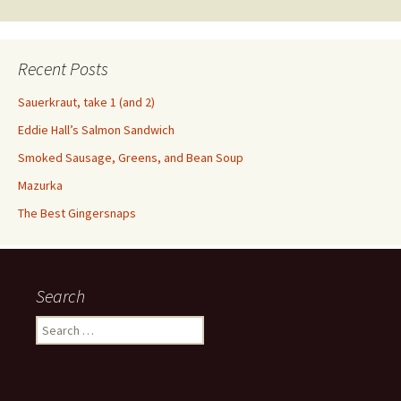
Recent Posts
Sauerkraut, take 1 (and 2)
Eddie Hall’s Salmon Sandwich
Smoked Sausage, Greens, and Bean Soup
Mazurka
The Best Gingersnaps
Search
Search
for: