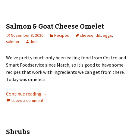
Salmon & Goat Cheese Omelet
November 8, 2020
Recipes
cheese
,
dill
,
eggs
,
salmon
Josh
We’ve pretty much only been eating food from Costco and
Smart Foodservice since March, so it’s good to have some
recipes that work with ingredients we can get from there.
Today was omelets:
Salmon & Goat Cheese Omelet
Continue reading
→
Leave a comment
Shrubs