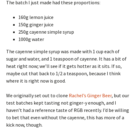
The batch I just made had these proportions:
160g lemon juice
150g ginger juice
250g cayenne simple syrup
1000g water
The cayenne simple syrup was made with 1 cup each of
sugar and water, and 1 teaspoon of cayenne. It has a bit of
heat right now; we’ll see if it gets hotter as it sits. If so,
maybe cut that back to 1/2 a teaspoon, because I think
where it is right now is good.
We originally set out to clone
Rachel’s Ginger Beer
, but our
test batches kept tasting not ginger-y enough, and I
haven’t had a reference taste of RGB recently. I’d be willing
to bet that even without the cayenne, this has more of a
kick now, though.