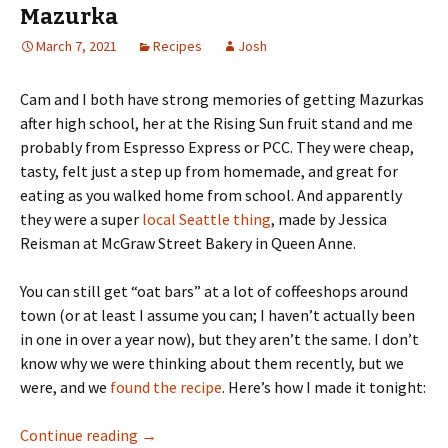
Mazurka
March 7, 2021
Recipes
Josh
Cam and I both have strong memories of getting Mazurkas
after high school, her at the Rising Sun fruit stand and me
probably from Espresso Express or PCC. They were cheap,
tasty, felt just a step up from homemade, and great for
eating as you walked home from school. And apparently
they were a super
local Seattle thing
, made by Jessica
Reisman at McGraw Street Bakery in Queen Anne.
You can still get “oat bars” at a lot of coffeeshops around
town (or at least I assume you can; I haven’t actually been
in one in over a year now), but they aren’t the same. I don’t
know why we were thinking about them recently, but we
were, and we
found the recipe
. Here’s how I made it tonight:
Mazurka
Continue reading
→