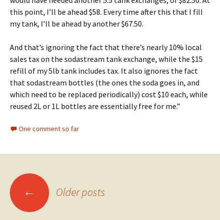
this point, I’ll be ahead $58. Every time after this that I fill
my tank, I’ll be ahead by another $67.50.
And that’s ignoring the fact that there’s nearly 10% local
sales tax on the sodastream tank exchange, while the $15
refill of my 5lb tank includes tax. It also ignores the fact
that sodastream bottles (the ones the soda goes in, and
which need to be replaced periodically) cost $10 each, while
reused 2L or 1L bottles are essentially free for me.”
One comment so far
Posts
←
Older posts
navigation