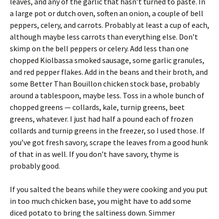
leaves, and any of the garlic that hasn’t turned to paste. In
a large pot or dutch oven, soften an onion, a couple of bell
peppers, celery, and carrots. Probably at least a cup of each,
although maybe less carrots than everything else. Don’t
skimp on the bell peppers or celery. Add less than one
chopped Kiolbassa smoked sausage, some garlic granules,
and red pepper flakes. Add in the beans and their broth, and
some Better Than Bouillon chicken stock base, probably
around a tablespoon, maybe less. Toss in a whole bunch of
chopped greens — collards, kale, turnip greens, beet
greens, whatever. I just had half a pound each of frozen
collards and turnip greens in the freezer, so I used those. If
you’ve got fresh savory, scrape the leaves from a good hunk
of that in as well. If you don’t have savory, thyme is
probably good.
If you salted the beans while they were cooking and you put
in too much chicken base, you might have to add some
diced potato to bring the saltiness down. Simmer