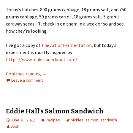
Today’s batches: 800 grams cabbage, 18 grams salt, and 750
grams cabbage, 50 grams carrot, 18 grams salt, 5 grams
caraway seeds. I’ll check in on them in a week or so and see
how they’re looking.
I’ve got a copy of
The Art of Fermentation
, but today’s
experiment is mostly inspired by
https://www.makesauerkraut.com/
.
Sauerkraut, take 1 (and 2)
Continue reading
→
Leave a comment
Eddie Hall’s Salmon Sandwich
June 26, 2022
Recipes
pickles
,
salmon
,
sandwich
Josh