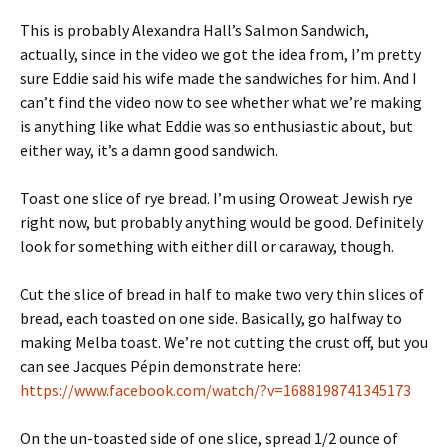
This is probably Alexandra Hall’s Salmon Sandwich,
actually, since in the video we got the idea from, I’m pretty
sure Eddie said his wife made the sandwiches for him. And I
can’t find the video now to see whether what we’re making
is anything like what Eddie was so enthusiastic about, but
either way, it’s a damn good sandwich.
Toast one slice of rye bread. I’m using Oroweat Jewish rye
right now, but probably anything would be good. Definitely
look for something with either dill or caraway, though.
Cut the slice of bread in half to make two very thin slices of
bread, each toasted on one side. Basically, go halfway to
making Melba toast. We’re not cutting the crust off, but you
can see Jacques Pépin demonstrate here:
https://www.facebook.com/watch/?v=1688198741345173
On the un-toasted side of one slice, spread 1/2 ounce of