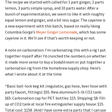
The recipe we started with called for 1 part ginger, 2 parts
lemon, 3 parts simple syrup, and 10 parts water. After a
bunch of experimentation, we seem to like it with roughly
equal lemon and ginger, and a bit less sugar. The cayenne is
a new experiment with this batch, based on really liking
Columbia Gorge’s
Meyer Ginger Lemonade
, which has some
cayenne in it. We’ll see if that’s worth keeping or not.
A note on carbonation: I’m carbonating this with a rig I put
together myself after I’d crunched the numbers on whether
it made more sense to buy a SodaStream or put together a
carbonation rig from the homebrew supply shop. Here’s
what I wrote about it at the time:
“Basic ball-lock keg kit (regulator, gas hose, beer hose with
party faucet, fittings): $55. New aluminum 5-lb CO2 tank:
$65. Carbonation cap for PET bottles: $15. Shipping: $8. Fill-
up of CO2 tank at local fire extinguisher supply house: $15.
Total cost: $158. (And I have some extra parts that I can use