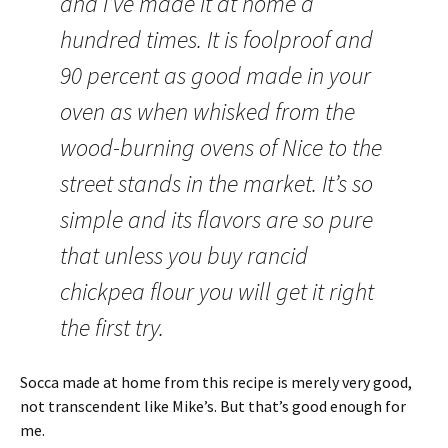
and I’ve made it at home a
hundred times. It is foolproof and
90 percent as good made in your
oven as when whisked from the
wood-burning ovens of Nice to the
street stands in the market. It’s so
simple and its flavors are so pure
that unless you buy rancid
chickpea flour you will get it right
the first try.
Socca made at home from this recipe is merely very good,
not transcendent like Mike’s. But that’s good enough for
me.