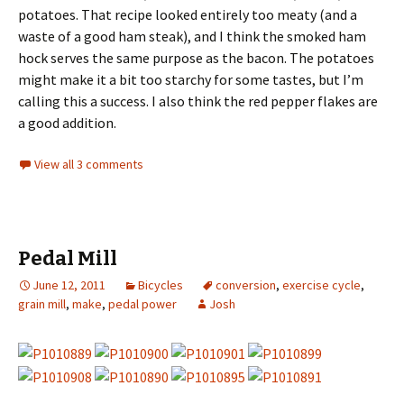
potatoes. That recipe looked entirely too meaty (and a
waste of a good ham steak), and I think the smoked ham
hock serves the same purpose as the bacon. The potatoes
might make it a bit too starchy for some tastes, but I’m
calling this a success. I also think the red pepper flakes are
a good addition.
View all 3 comments
Pedal Mill
June 12, 2011
Bicycles
conversion
,
exercise cycle
,
grain mill
,
make
,
pedal power
Josh