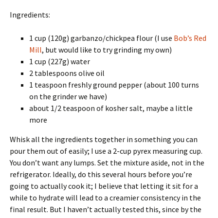
Ingredients:
1 cup (120g) garbanzo/chickpea flour (I use
Bob’s Red
Mill
, but would like to try grinding my own)
1 cup (227g) water
2 tablespoons olive oil
1 teaspoon freshly ground pepper (about 100 turns
on the grinder we have)
about 1/2 teaspoon of kosher salt, maybe a little
more
Whisk all the ingredients together in something you can
pour them out of easily; I use a 2-cup pyrex measuring cup.
You don’t want any lumps. Set the mixture aside, not in the
refrigerator. Ideally, do this several hours before you’re
going to actually cook it; I believe that letting it sit for a
while to hydrate will lead to a creamier consistency in the
final result. But I haven’t actually tested this, since by the