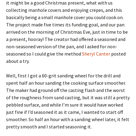
it might be a good Christmas present, what with us
collecting manhole covers and enjoying crepes, and this
basically being a small manhole cover you could cook on.
The project made five times its funding goal, and our pan
arrived on the morning of Christmas Eve, just in time to be
a present, hooray! The creator had offered a seasoned and
non-seasoned version of the pan, and I asked for non-
seasoned so I could give the method
Sheryl Canter
posted
about a try.
Well, first I got a 60-grit sanding wheel for the drill and
spent half an hour sanding the cooking surface smoother.
The maker had ground off the casting flash and the worst
of the roughness from sand casting, but it was still a pretty
pebbled surface, and while I’m sure it would have worked
just fine if I’d seasoned it as it came, I wanted to start off
smoother. So half an hour with a sanding wheel later, it felt
pretty smooth and I started seasoning it.