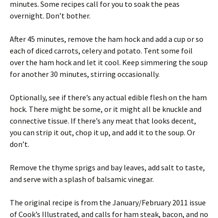
minutes. Some recipes call for you to soak the peas
overnight. Don’t bother.
After 45 minutes, remove the ham hock and add a cup or so
each of diced carrots, celery and potato. Tent some foil
over the ham hock and let it cool. Keep simmering the soup
for another 30 minutes, stirring occasionally.
Optionally, see if there’s any actual edible flesh on the ham
hock. There might be some, or it might all be knuckle and
connective tissue. If there’s any meat that looks decent,
you can strip it out, chop it up, and add it to the soup. Or
don’t.
Remove the thyme sprigs and bay leaves, add salt to taste,
and serve with a splash of balsamic vinegar.
The original recipe is from the January/February 2011 issue
of Cook’s Illustrated, and calls for ham steak, bacon, and no