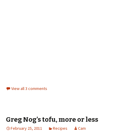
View all 3 comments
Greg Nog’s tofu, more or less
February 25, 2011
Recipes
Cam