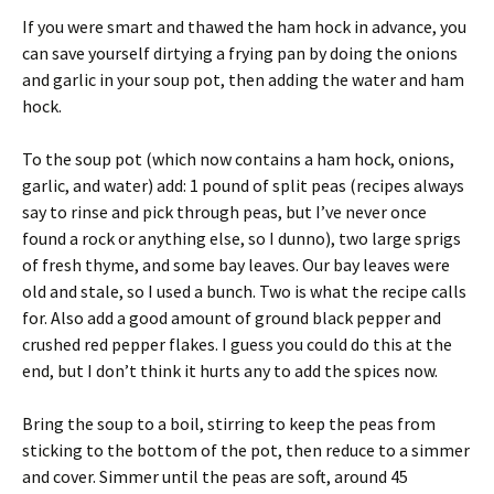
If you were smart and thawed the ham hock in advance, you
can save yourself dirtying a frying pan by doing the onions
and garlic in your soup pot, then adding the water and ham
hock.
To the soup pot (which now contains a ham hock, onions,
garlic, and water) add: 1 pound of split peas (recipes always
say to rinse and pick through peas, but I’ve never once
found a rock or anything else, so I dunno), two large sprigs
of fresh thyme, and some bay leaves. Our bay leaves were
old and stale, so I used a bunch. Two is what the recipe calls
for. Also add a good amount of ground black pepper and
crushed red pepper flakes. I guess you could do this at the
end, but I don’t think it hurts any to add the spices now.
Bring the soup to a boil, stirring to keep the peas from
sticking to the bottom of the pot, then reduce to a simmer
and cover. Simmer until the peas are soft, around 45