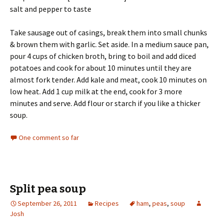
salt and pepper to taste
Take sausage out of casings, break them into small chunks
& brown them with garlic. Set aside. In a medium sauce pan,
pour 4 cups of chicken broth, bring to boil and add diced
potatoes and cook for about 10 minutes until they are
almost fork tender. Add kale and meat, cook 10 minutes on
low heat. Add 1 cup milk at the end, cook for 3 more
minutes and serve. Add flour or starch if you like a thicker
soup.
One comment so far
Split pea soup
September 26, 2011
Recipes
ham
,
peas
,
soup
Josh