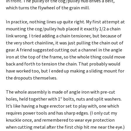
in front. The pulley of the cog/pulley hub drives a belt,
which turns the flywheel of the grain mill.
In practice, nothing lines up quite right. My first attempt at
mounting the cog/pulley hub placed it exactly 1/2 a chain
link wrong. I tried adding a chain tensioner, but because of
the very short chainline, it was just pulling the chain out of
gear. A friend suggested cutting out a channel in the angle
iron at the top of the frame, so the whole thing could move
back and forth to tension the chain. That probably would
have worked too, but I ended up making a sliding mount for
the dropouts themselves.
The whole assembly is made of angle iron with pre-cut
holes, held together with 1″ bolts, nuts and split washers.
It’s like having a huge erector set to play with, one which
requires power tools and has sharp edges. (I only cut my
knuckle once, and remembered to wear eye protection
when cutting metal after the first chip hit me near the eye.)