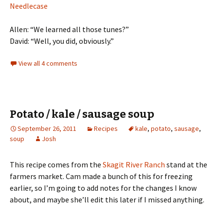
Needlecase
Allen: “We learned all those tunes?”
David: “Well, you did, obviously.”
View all 4 comments
Potato / kale / sausage soup
September 26, 2011
Recipes
kale
,
potato
,
sausage
,
soup
Josh
This recipe comes from the
Skagit River Ranch
stand at the
farmers market. Cam made a bunch of this for freezing
earlier, so I’m going to add notes for the changes I know
about, and maybe she’ll edit this later if I missed anything.