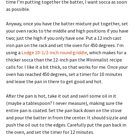
time I’m putting together the batter, I want socca as soon
as possible.
Anyway, once you have the batter mixture put together, set
your oven racks to the middle and high positions if you have
two; just the high if you only have one. Put a 12 inch cast
iron pan on the rack and set the oven for 450 degrees. I’m
using a
Lodge 10-1/2-inch round griddle
, which makes for a
thicker socca than the 12-inch pan the Minimalist recipe
calls for. I like it a bit thick, so that works for me. Once your
oven has reached 450 degrees, set a timer for 10 minutes
and leave the pan in there to get good and hot.
After the pan is hot, take it out and swirl some oil in it
(maybe a tablespoon? I never measure), making sure the
entire pan is coated. Set the pan back down on the stove
and pour the batter in from the center. It should sizzle and
push the oil out to the edges. Carefully put the pan back in
the oven, and set the timer for 12 minutes.