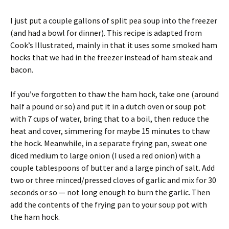
I just put a couple gallons of split pea soup into the freezer
(and had a bowl for dinner). This recipe is adapted from
Cook’s Illustrated, mainly in that it uses some smoked ham
hocks that we had in the freezer instead of ham steak and
bacon.
If you’ve forgotten to thaw the ham hock, take one (around
half a pound or so) and put it in a dutch oven or soup pot
with 7 cups of water, bring that to a boil, then reduce the
heat and cover, simmering for maybe 15 minutes to thaw
the hock. Meanwhile, in a separate frying pan, sweat one
diced medium to large onion (I used a red onion) with a
couple tablespoons of butter and a large pinch of salt. Add
two or three minced/pressed cloves of garlic and mix for 30
seconds or so — not long enough to burn the garlic. Then
add the contents of the frying pan to your soup pot with
the ham hock.