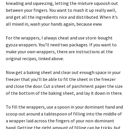
kneading and squeezing, letting the mixture squoosh out
between your fingers. You want to mash it up really well,
and get all the ingredients nice and distributed. When it’s
all mixed in, wash your hands again, because eww.
For the wrappers, I always cheat and use store-bought
gyoza wrappers. You’ll need two packages. If you want to
make your own wrappers, there are instructions at the
original recipes, linked above.
Now get a baking sheet and clear out enough space in your
freezer that you’ll be able to fit the sheet in the freezer
and close the door. Cut a sheet of parchment paper the size
of the bottom of the baking sheet, and lay it down in there.
To fill the wrappers, use a spoon in your dominant hand and
scoop out around a tablespoon of filling into the middle of
a wrapper laid across the fingers of your non-dominant
hand. Getting the right amount of filling can be tricky, but