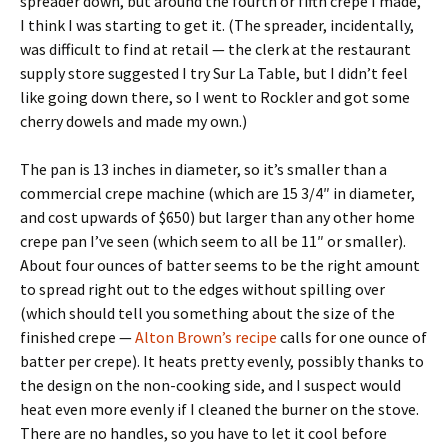
spreader down, but around the fourth or fifth crepe I made,
I think I was starting to get it. (The spreader, incidentally,
was difficult to find at retail — the clerk at the restaurant
supply store suggested I try Sur La Table, but I didn’t feel
like going down there, so I went to Rockler and got some
cherry dowels and made my own.)
The pan is 13 inches in diameter, so it’s smaller than a
commercial crepe machine (which are 15 3/4″ in diameter,
and cost upwards of $650) but larger than any other home
crepe pan I’ve seen (which seem to all be 11″ or smaller).
About four ounces of batter seems to be the right amount
to spread right out to the edges without spilling over
(which should tell you something about the size of the
finished crepe —
Alton Brown’s recipe
calls for one ounce of
batter per crepe). It heats pretty evenly, possibly thanks to
the design on the non-cooking side, and I suspect would
heat even more evenly if I cleaned the burner on the stove.
There are no handles, so you have to let it cool before