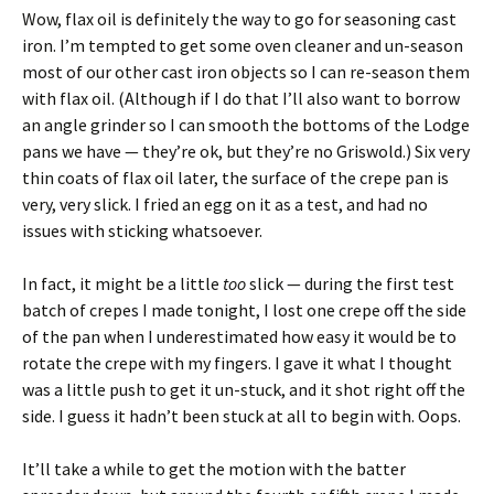
Wow, flax oil is definitely the way to go for seasoning cast
iron. I’m tempted to get some oven cleaner and un-season
most of our other cast iron objects so I can re-season them
with flax oil. (Although if I do that I’ll also want to borrow
an angle grinder so I can smooth the bottoms of the Lodge
pans we have — they’re ok, but they’re no Griswold.) Six very
thin coats of flax oil later, the surface of the crepe pan is
very, very slick. I fried an egg on it as a test, and had no
issues with sticking whatsoever.
In fact, it might be a little
too
slick — during the first test
batch of crepes I made tonight, I lost one crepe off the side
of the pan when I underestimated how easy it would be to
rotate the crepe with my fingers. I gave it what I thought
was a little push to get it un-stuck, and it shot right off the
side. I guess it hadn’t been stuck at all to begin with. Oops.
It’ll take a while to get the motion with the batter