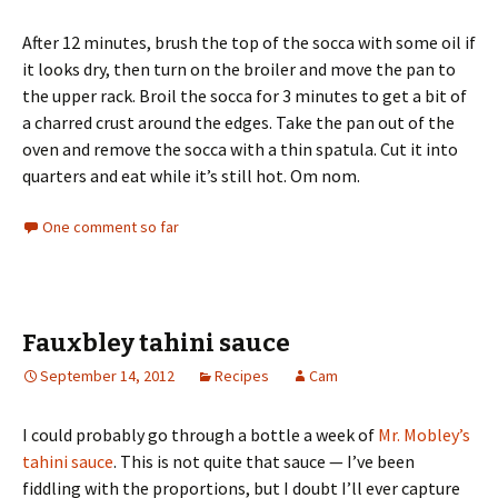
After 12 minutes, brush the top of the socca with some oil if
it looks dry, then turn on the broiler and move the pan to
the upper rack. Broil the socca for 3 minutes to get a bit of
a charred crust around the edges. Take the pan out of the
oven and remove the socca with a thin spatula. Cut it into
quarters and eat while it’s still hot. Om nom.
One comment so far
Fauxbley tahini sauce
September 14, 2012
Recipes
Cam
I could probably go through a bottle a week of
Mr. Mobley’s
tahini sauce
. This is not quite that sauce — I’ve been
fiddling with the proportions, but I doubt I’ll ever capture