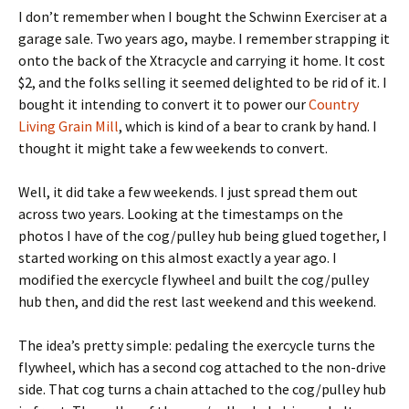
I don’t remember when I bought the Schwinn Exerciser at a
garage sale. Two years ago, maybe. I remember strapping it
onto the back of the Xtracycle and carrying it home. It cost
$2, and the folks selling it seemed delighted to be rid of it. I
bought it intending to convert it to power our
Country
Living Grain Mill
, which is kind of a bear to crank by hand. I
thought it might take a few weekends to convert.
Well, it did take a few weekends. I just spread them out
across two years. Looking at the timestamps on the
photos I have of the cog/pulley hub being glued together, I
started working on this almost exactly a year ago. I
modified the exercycle flywheel and built the cog/pulley
hub then, and did the rest last weekend and this weekend.
The idea’s pretty simple: pedaling the exercycle turns the
flywheel, which has a second cog attached to the non-drive
side. That cog turns a chain attached to the cog/pulley hub