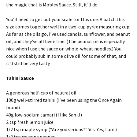
the magic that is Mobley Sauce. Still, it’ll do.
You’ll need to get out your scale for this one. A batch this
size comes together well in a two-cup pyrex measuring cup.
As far as the oils go, I’ve used canola, sunflower, and peanut
oil, and they’ve all been fine. (The peanut oil is especially
nice when I use the sauce on whole-wheat noodles.) You
could probably sub in some olive oil for some of that, and
it’d still be very tasty.
Tahini Sauce
A generous half-cup of neutral oil
100g well-stirred tahini (I’ve been using the Once Again
brand)
40g low-sodium tamari (I like San-J)
2 tsp fresh lemon juice
1/2 tsp maple syrup (“Are you serious?” Yes. Yes, I am.)
1/2 tsp cayenne pepper