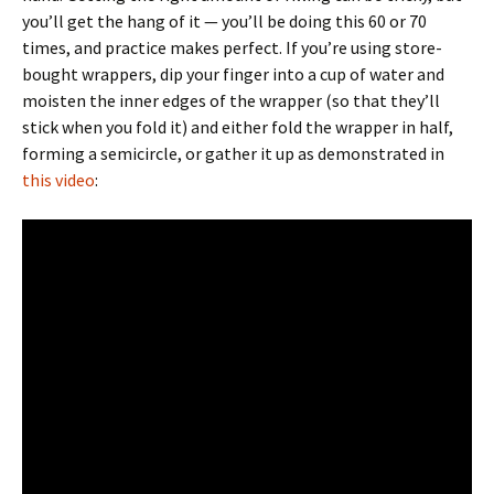
you’ll get the hang of it — you’ll be doing this 60 or 70
times, and practice makes perfect. If you’re using store-
bought wrappers, dip your finger into a cup of water and
moisten the inner edges of the wrapper (so that they’ll
stick when you fold it) and either fold the wrapper in half,
forming a semicircle, or gather it up as demonstrated in
this video
: