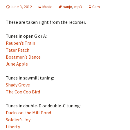
June 3, 2012
Music
banjo
,
mp3
Cam
These are taken right from the recorder.
Tunes in open G or A:
Reuben’s Train
Tater Patch
Boatmen’s Dance
June Apple
Tunes in sawmill tuning:
Shady Grove
The Coo Coo Bird
Tunes in double-D or double-C tuning:
Ducks on the Mill Pond
Soldier’s Joy
Liberty