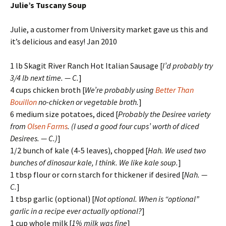
Julie’s Tuscany Soup
Julie, a customer from University market gave us this and
it’s delicious and easy! Jan 2010
1 lb Skagit River Ranch Hot Italian Sausage [
I’d probably try
3/4 lb next time. — C.
]
4 cups chicken broth [
We’re probably using
Better Than
Bouillon
no-chicken or vegetable broth.
]
6 medium size potatoes, diced [
Probably the Desiree variety
from
Olsen Farms
. (I used a good four cups’ worth of diced
Desirees. — C.)
]
1/2 bunch of kale (4-5 leaves), chopped [
Hah. We used two
bunches of dinosaur kale, I think. We like kale soup.
]
1 tbsp flour or corn starch for thickener if desired [
Nah. —
C.
]
1 tbsp garlic (optional) [
Not optional. When is “optional”
garlic in a recipe ever actually optional?
]
1 cup whole milk [
1% milk was fine
]