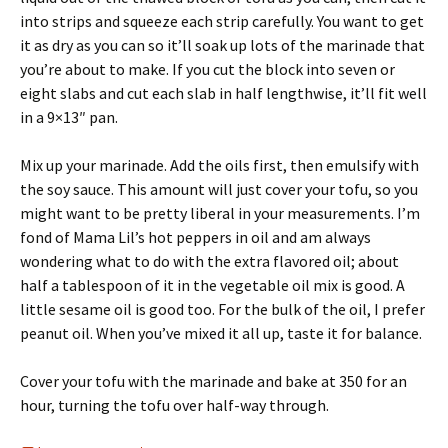
into strips and squeeze each strip carefully. You want to get
it as dry as you can so it’ll soak up lots of the marinade that
you’re about to make. If you cut the block into seven or
eight slabs and cut each slab in half lengthwise, it’ll fit well
in a 9×13″ pan.
Mix up your marinade. Add the oils first, then emulsify with
the soy sauce. This amount will just cover your tofu, so you
might want to be pretty liberal in your measurements. I’m
fond of Mama Lil’s hot peppers in oil and am always
wondering what to do with the extra flavored oil; about
half a tablespoon of it in the vegetable oil mix is good. A
little sesame oil is good too. For the bulk of the oil, I prefer
peanut oil. When you’ve mixed it all up, taste it for balance.
Cover your tofu with the marinade and bake at 350 for an
hour, turning the tofu over half-way through.