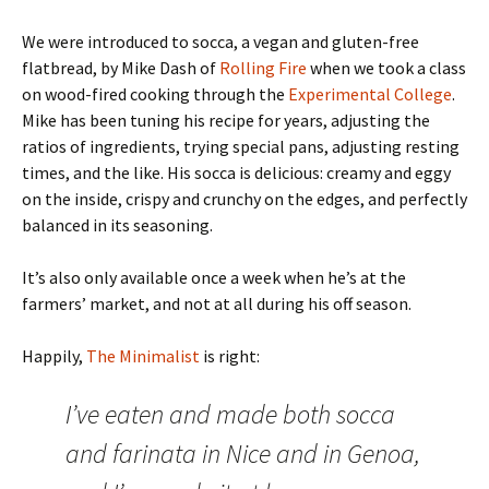
We were introduced to socca, a vegan and gluten-free
flatbread, by Mike Dash of
Rolling Fire
when we took a class
on wood-fired cooking through the
Experimental College
.
Mike has been tuning his recipe for years, adjusting the
ratios of ingredients, trying special pans, adjusting resting
times, and the like. His socca is delicious: creamy and eggy
on the inside, crispy and crunchy on the edges, and perfectly
balanced in its seasoning.
It’s also only available once a week when he’s at the
farmers’ market, and not at all during his off season.
Happily,
The Minimalist
is right:
I’ve eaten and made both socca
and farinata in Nice and in Genoa,