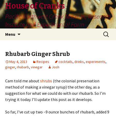
House of Cranks
Pacific Northwest Crank Museum, Research
Institute and Experimental Farm
Skip
Search
Menu
to
for:
content
Rhubarb Ginger Shrub
May 4, 2013
Recipes
cocktails
,
drinks
,
experiments
,
ginger
,
rhubarb
,
vinegar
Josh
Cam told me about
shrubs
(the colonial preservation
method of making a vinegar syrup) the other day, as a
suggestion for what we could do with our rhubarb. So I’m
trying it today. I’ll update this post as it develops.
So far, I’ve cut up two ~9 ounce bunches of rhubarb, added 9