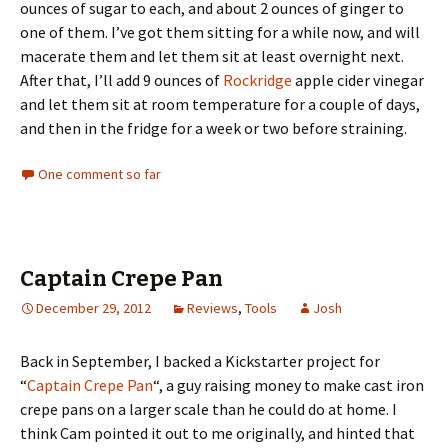
ounces of sugar to each, and about 2 ounces of ginger to
one of them. I’ve got them sitting for a while now, and will
macerate them and let them sit at least overnight next.
After that, I’ll add 9 ounces of
Rockridge
apple cider vinegar
and let them sit at room temperature for a couple of days,
and then in the fridge for a week or two before straining.
One comment so far
Captain Crepe Pan
December 29, 2012
Reviews
,
Tools
Josh
Back in September, I backed a Kickstarter project for
“
Captain Crepe Pan
“, a guy raising money to make cast iron
crepe pans on a larger scale than he could do at home. I
think Cam pointed it out to me originally, and hinted that