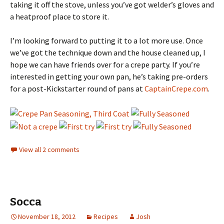
taking it off the stove, unless you’ve got welder’s gloves and
a heatproof place to store it.
I’m looking forward to putting it to a lot more use. Once
we’ve got the technique down and the house cleaned up, I
hope we can have friends over for a crepe party. If you’re
interested in getting your own pan, he’s taking pre-orders
for a post-Kickstarter round of pans at
CaptainCrepe.com
.
View all 2 comments
Socca
November 18, 2012
Recipes
Josh