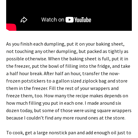
As you finish each dumpling, put it on your baking sheet,
not touching any other dumpling, but packed as tightly as
possible otherwise. When the baking sheet is full, put it in
the freezer, put the bowl of filling into the fridge, and take
a half hour break. After half an hour, transfer the now-
frozen potstickers to a gallon sized ziplock bag and store
them in the freezer. Fill the rest of your wrappers and
freeze them, too. How many the recipe makes depends on
how much filling you put in each one. I made around six
dozen today, but some of those were using square wrappers
because I couldn’t find any more round ones at the store.
To cook, get a large nonstick pan and add enough oil just to