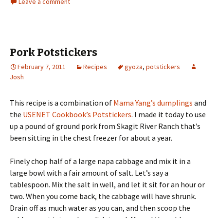
Leave a comment
Pork Potstickers
February 7, 2011
Recipes
gyoza
,
potstickers
Josh
This recipe is a combination of
Mama Yang’s dumplings
and
the
USENET Cookbook’s Potstickers
. I made it today to use
up a pound of ground pork from Skagit River Ranch that’s
been sitting in the chest freezer for about a year.
Finely chop half of a large napa cabbage and mix it in a
large bowl with a fair amount of salt. Let’s say a
tablespoon. Mix the salt in well, and let it sit for an hour or
two. When you come back, the cabbage will have shrunk.
Drain off as much water as you can, and then scoop the