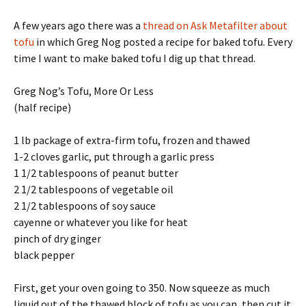
A few years ago there was a
thread on Ask Metafilter about
tofu
in which Greg Nog posted a recipe for baked tofu. Every
time I want to make baked tofu I dig up that thread.
Greg Nog’s Tofu, More Or Less
(half recipe)
1 lb package of extra-firm tofu, frozen and thawed
1-2 cloves garlic, put through a garlic press
1 1/2 tablespoons of peanut butter
2 1/2 tablespoons of vegetable oil
2 1/2 tablespoons of soy sauce
cayenne or whatever you like for heat
pinch of dry ginger
black pepper
First, get your oven going to 350. Now squeeze as much
liquid out of the thawed block of tofu as you can, then cut it