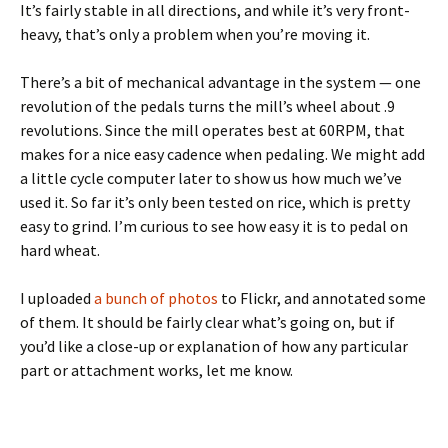
It’s fairly stable in all directions, and while it’s very front-
heavy, that’s only a problem when you’re moving it.
There’s a bit of mechanical advantage in the system — one
revolution of the pedals turns the mill’s wheel about .9
revolutions. Since the mill operates best at 60RPM, that
makes for a nice easy cadence when pedaling. We might add
a little cycle computer later to show us how much we’ve
used it. So far it’s only been tested on rice, which is pretty
easy to grind. I’m curious to see how easy it is to pedal on
hard wheat.
I uploaded
a bunch of photos
to Flickr, and annotated some
of them. It should be fairly clear what’s going on, but if
you’d like a close-up or explanation of how any particular
part or attachment works, let me know.