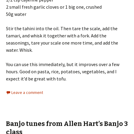
2 small fresh garlic cloves or 1 big one, crushed
50g water
Stir the tahini into the oil. Then tare the scale, add the
tamari, and whisk it together with a fork. Add the
seasonings, tare your scale one more time, and add the
water. Whisk.
You can use this immediately, but it improves over a few
hours. Good on pasta, rice, potatoes, vegetables, and I
expect it’d be great with tofu.
Leave a comment
Banjo tunes from Allen Hart’s Banjo 3
class