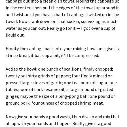
cabbage out into a clean dish towel. Mound the cabbage up
in the center, then pull the edges of the towel up around it
and twist until you have a ball of cabbage twisted up in the
towel. Now crank down on that sucker, squeezing as much
water as you can out. Really go for it — I got over a cup of
liquid out.
Empty the cabbage back into your mixing bowl and give it a
stir to break it back up a bit; it’ll be compressed.
Add to the bowl: one bunch of scallions, finely chopped;
twenty or thirty grinds of pepper; four finely minced or
pressed large cloves of garlic; one teaspoon of sugar; one
tablespoon of dark sesame oil; a large mound of grated
ginger, maybe the size of a ping-pong ball; one pound of
ground pork; four ounces of chopped shrimp meat.
Now give your hands a good wash, then dive in and mix that
all up with your hands and fingers. Really give it a good