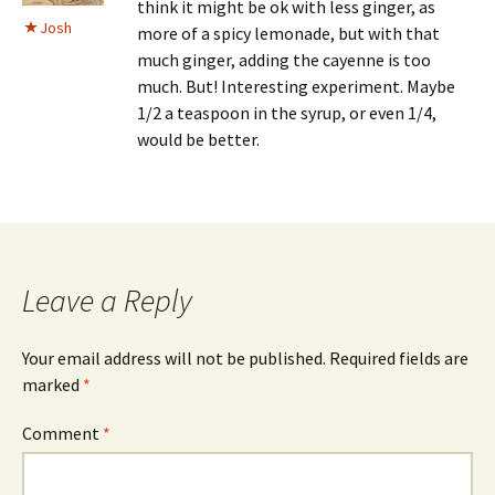
think it might be ok with less ginger, as
Josh
more of a spicy lemonade, but with that
much ginger, adding the cayenne is too
much. But! Interesting experiment. Maybe
1/2 a teaspoon in the syrup, or even 1/4,
would be better.
Leave a Reply
Your email address will not be published.
Required fields are
marked
*
Comment
*