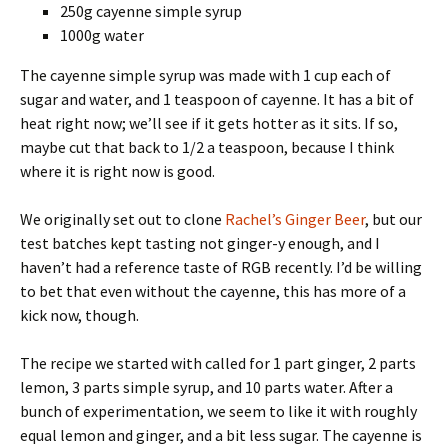
250g cayenne simple syrup
1000g water
The cayenne simple syrup was made with 1 cup each of
sugar and water, and 1 teaspoon of cayenne. It has a bit of
heat right now; we’ll see if it gets hotter as it sits. If so,
maybe cut that back to 1/2 a teaspoon, because I think
where it is right now is good.
We originally set out to clone
Rachel’s Ginger Beer
, but our
test batches kept tasting not ginger-y enough, and I
haven’t had a reference taste of RGB recently. I’d be willing
to bet that even without the cayenne, this has more of a
kick now, though.
The recipe we started with called for 1 part ginger, 2 parts
lemon, 3 parts simple syrup, and 10 parts water. After a
bunch of experimentation, we seem to like it with roughly
equal lemon and ginger, and a bit less sugar. The cayenne is