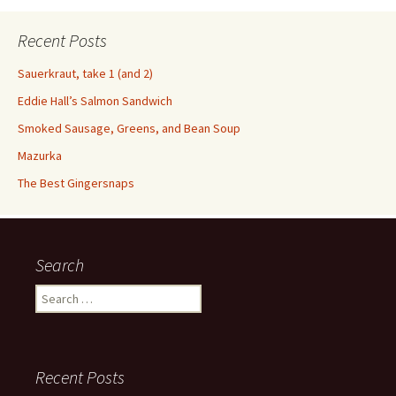
Recent Posts
Sauerkraut, take 1 (and 2)
Eddie Hall’s Salmon Sandwich
Smoked Sausage, Greens, and Bean Soup
Mazurka
The Best Gingersnaps
Search
Search
for:
Recent Posts