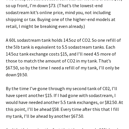
so up front, I’m down $73. (That’s the lowest-end
sodastream kit’s online price, mind you, not including
shipping or tax. Buying one of the higher-end models at
retail, I might be breaking even already.)
A 60L sodastream tank holds 14.5oz of CO2. So one refill of
the 5lb tank is equivalent to 5.5 sodastream tanks. Each
14.5oz tank exchange costs $15, and I’ll need 4.5 more of
those to match the amount of CO2 in my tank. That’s
$67.50, so by the time I need a refill of my tank, I’ll only be
down $9.50.
By the time I’ve gone through my second tank of C02, I’ll
have spent another $15. If I had gone with sodastream, I
would have needed another 5.5 tank exchanges, or $82.50. At
this point, I’ll be ahead $58. Every time after this that I fill
my tank, I’ll be ahead by another $67.50.