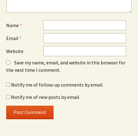
Name
*
Email
*
Website
Save my name, email, and website in this browser for
the next time I comment.
Notify me of follow-up comments by email.
Notify me of new posts by email.