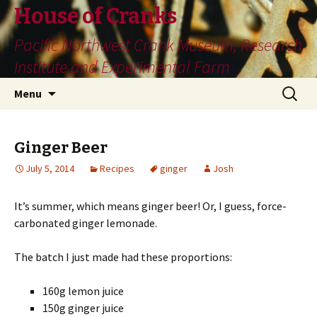
House of Cranks
Pacific Northwest Crank Museum, Research
Institute and Experimental Farm
Skip
Search
Menu
to
for:
content
Ginger Beer
July 5, 2014
Recipes
ginger
Josh
It’s summer, which means ginger beer! Or, I guess, force-
carbonated ginger lemonade.
The batch I just made had these proportions:
160g lemon juice
150g ginger juice