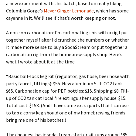
a new experiment with this batch, based on really liking
Columbia Gorge’s
Meyer Ginger Lemonade
, which has some
cayenne in it. We’ll see if that’s worth keeping or not.
A note on carbonation: I’m carbonating this with a rig I put
together myself after I’d crunched the numbers on whether
it made more sense to buy a SodaStream or put together a
carbonation rig from the homebrew supply shop. Here’s
what I wrote about it at the time:
“Basic ball-lock keg kit (regulator, gas hose, beer hose with
party faucet, fittings): $55. New aluminum 5-lb CO2 tank:
$65. Carbonation cap for PET bottles: $15. Shipping: $8. Fill-
up of CO2 tank at local fire extinguisher supply house: $15.
Total cost: $158. (And I have some extra parts that I can use
to tap a corny keg should one of my homebrewing friends
bring me one of his batches.)
The cheapest basic sodastream starter kit runs around $85,