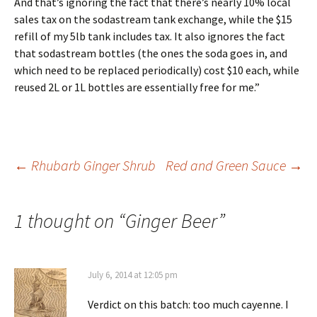
And that’s ignoring the fact that there’s nearly 10% local
sales tax on the sodastream tank exchange, while the $15
refill of my 5lb tank includes tax. It also ignores the fact
that sodastream bottles (the ones the soda goes in, and
which need to be replaced periodically) cost $10 each, while
reused 2L or 1L bottles are essentially free for me.”
Post
←
Rhubarb Ginger Shrub
Red and Green Sauce
→
navigation
1 thought on “
Ginger Beer
”
July 6, 2014 at 12:05 pm
Verdict on this batch: too much cayenne. I