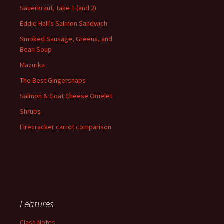
Sauerkraut, take 1 (and 2)
Eddie Hall’s Salmon Sandwich
Smoked Sausage, Greens, and
Bean Soup
Mazurka
The Best Gingersnaps
Salmon & Goat Cheese Omelet
Shrubs
Firecracker carrot comparison
Features
Class Notes