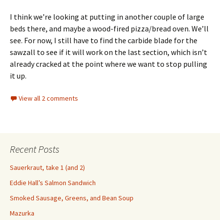
I think we’re looking at putting in another couple of large
beds there, and maybe a wood-fired pizza/bread oven. We’ll
see. For now, I still have to find the carbide blade for the
sawzall to see if it will work on the last section, which isn’t
already cracked at the point where we want to stop pulling
it up.
View all 2 comments
Recent Posts
Sauerkraut, take 1 (and 2)
Eddie Hall’s Salmon Sandwich
Smoked Sausage, Greens, and Bean Soup
Mazurka