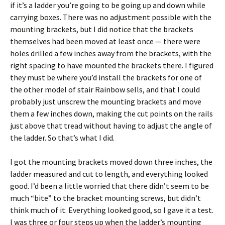
if it’s a ladder you’re going to be going up and down while
carrying boxes. There was no adjustment possible with the
mounting brackets, but I did notice that the brackets
themselves had been moved at least once — there were
holes drilled a few inches away from the brackets, with the
right spacing to have mounted the brackets there. I figured
they must be where you’d install the brackets for one of
the other model of stair Rainbow sells, and that I could
probably just unscrew the mounting brackets and move
them a few inches down, making the cut points on the rails
just above that tread without having to adjust the angle of
the ladder. So that’s what I did.
I got the mounting brackets moved down three inches, the
ladder measured and cut to length, and everything looked
good. I’d been a little worried that there didn’t seem to be
much “bite” to the bracket mounting screws, but didn’t
think much of it. Everything looked good, so I gave it a test.
I was three or four steps up when the ladder’s mounting