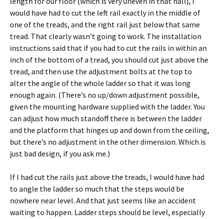
length for our floor (which is very uneven in that hall), I
would have had to cut the left rail exactly in the middle of
one of the treads, and the right rail just below that same
tread. That clearly wasn’t going to work. The installation
instructions said that if you had to cut the rails in within an
inch of the bottom of a tread, you should cut just above the
tread, and then use the adjustment bolts at the top to
alter the angle of the whole ladder so that it was long
enough again. (There’s no up/down adjustment possible,
given the mounting hardware supplied with the ladder. You
can adjust how much standoff there is between the ladder
and the platform that hinges up and down from the ceiling,
but there’s no adjustment in the other dimension. Which is
just bad design, if you ask me.)
If I had cut the rails just above the treads, I would have had
to angle the ladder so much that the steps would be
nowhere near level. And that just seems like an accident
waiting to happen. Ladder steps should be level, especially