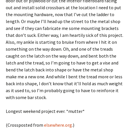
door out of plywood or cut the interior fiberboard facing
out and install solid crossbars at the location I need to put
the mounting hardware, now that I’ve cut the ladder to
length. Or maybe I’ll head up the street to the metal shop
and see if they can fabricate me some mounting brackets
that don’t suck. Either way, I am heartily sick of this project.
Also, my ankle is starting to bruise from where I hit it on
something on the way down. Oh, and one of the treads
caught on the latch on the way down, and bent both the
latch and the tread, so I’m going to have to get a vise and
bend the latch back into shape or have the metal shop
make me a new one. And while I bent the tread more or less
back into shape, I don’t know that it’ll hold as much weight
as it used to, so I’m probably going to have to reinforce it
with some bar stock.
Longest weekend project ever. *mutter*
(Crossposted from
elsewhere.org
.)