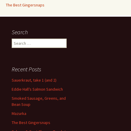
The Best Gingersnaps
Search
Search
for:
Recent Posts
Sauerkraut, take 1 (and 2)
Eddie Hall’s Salmon Sandwich
Smoked Sausage, Greens, and
Bean Soup
Mazurka
The Best Gingersnaps