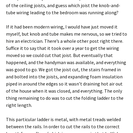
of the ceiling joists, and guess which joist the knob-and-
tube wiring leading to the bedroom was running along?
If it had been modern wiring, I would have just moved it
myself, but knob and tube makes me nervous, so we tried to
hire an electrician. There’s a whole other post right there.
Suffice it to say that it took over a year to get the wiring
moved so we could cut that joist. But eventually that
happened, and the handyman was available, and everything
was good to go. We got the joist cut, the stairs framed in
and bolted into the joists, and expanding foam insulation
piped in around the edges so it wasn’t draining hot air out
of the house when it was closed, and everything. The only
thing remaining to do was to cut the folding ladder to the
right length.
This particular ladder is metal, with metal treads welded
between the rails. In order to cut the rails to the correct