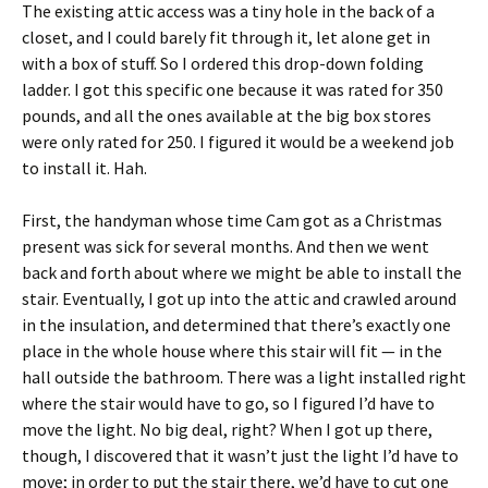
The existing attic access was a tiny hole in the back of a
closet, and I could barely fit through it, let alone get in
with a box of stuff. So I ordered this drop-down folding
ladder. I got this specific one because it was rated for 350
pounds, and all the ones available at the big box stores
were only rated for 250. I figured it would be a weekend job
to install it. Hah.
First, the handyman whose time Cam got as a Christmas
present was sick for several months. And then we went
back and forth about where we might be able to install the
stair. Eventually, I got up into the attic and crawled around
in the insulation, and determined that there’s exactly one
place in the whole house where this stair will fit — in the
hall outside the bathroom. There was a light installed right
where the stair would have to go, so I figured I’d have to
move the light. No big deal, right? When I got up there,
though, I discovered that it wasn’t just the light I’d have to
move; in order to put the stair there, we’d have to cut one