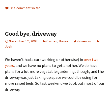
One comment so far
Good bye, driveway
November 12, 2008
Garden
,
House
driveway
Josh
We haven’t had a car (working or otherwise) in
over two
years
, and we have no plans to get another. We do have
plans for a lot more vegetable gardening, though, and the
driveway was just taking up space we could be using for
more raised beds. So last weekend we took out most of our
driveway.