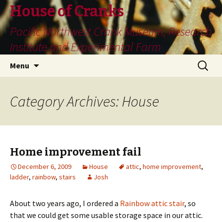
House of Cranks
Pacific Northwest Crank Museum, Research
Institute and Experimental Farm
Skip
Search
Menu
to
for:
content
Category Archives: House
Home improvement fail
December 6, 2009
House
attic
,
home improvement
,
ladder
,
rainbow
,
stairs
Josh
About two years ago, I ordered a
Rainbow attic stair
, so
that we could get some usable storage space in our attic.