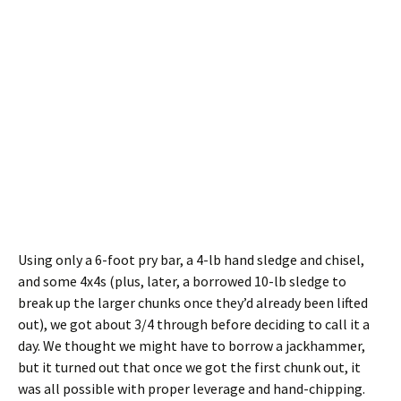
Using only a 6-foot pry bar, a 4-lb hand sledge and chisel,
and some 4x4s (plus, later, a borrowed 10-lb sledge to
break up the larger chunks once they’d already been lifted
out), we got about 3/4 through before deciding to call it a
day. We thought we might have to borrow a jackhammer,
but it turned out that once we got the first chunk out, it
was all possible with proper leverage and hand-chipping.