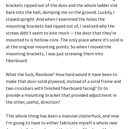
brackets ripped out of the door and the whole ladder slid
back into the hall, dumping me on the ground. Luckily, I
stayed upright. And when I examined the holes the
mounting brackets had ripped out of, I realized why the
screws didn’t seem to bite much — the door that they’re
mounted to is hollow-core. The only place where it’s solid is
at the original mounting points. So when I moved the
mounting brackets, I was just screwing them into
fiberboard.
What the fuck, Rainbow? How hard would it have been to
make that door solid plywood, instead of a solid frame and
two crossbars with finished fiberboard facing? Or to
provide a mounting bracket that provided adjustment in
the other, useful, direction?
This whole thing has been a massive clusterfuck, and now
I’m going to have to either fabricate myself a whole new